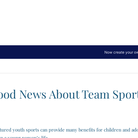
ood News About Team Sport
tured youth sports can provide many benefits for children and ado
n a young person’s life.