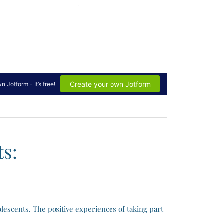
s:
lescents. The positive experiences of taking part