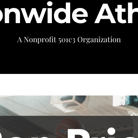
onwide Ath
A Nonprofit 501c3 Organization