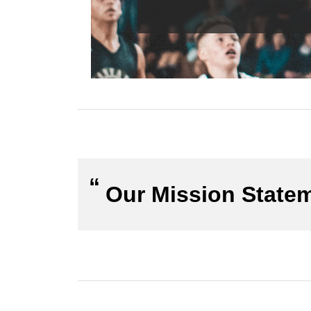
Our Mission State