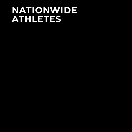
NATIONWIDE
ATHLETES