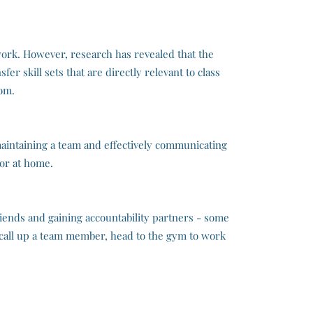
lwork. However, research has revealed that the
er skill sets that are directly relevant to class
oom.
aintaining a team and effectively communicating
 or at home.
iends and gaining accountability partners - some
, call up a team member, head to the gym to work