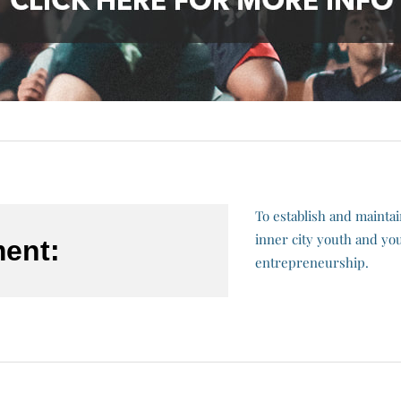
To establish and mainta
inner city youth and you
ment:
entrepreneurship.​