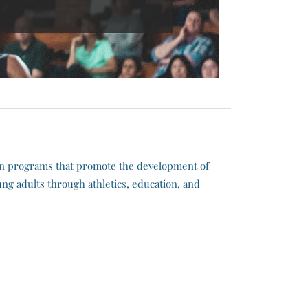
in programs that promote the development of
ng adults through athletics, education, and