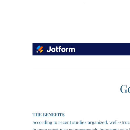
G
​THE BENEFITS
According to recent studies organized, well-struc
in team sport play an enormously important role i