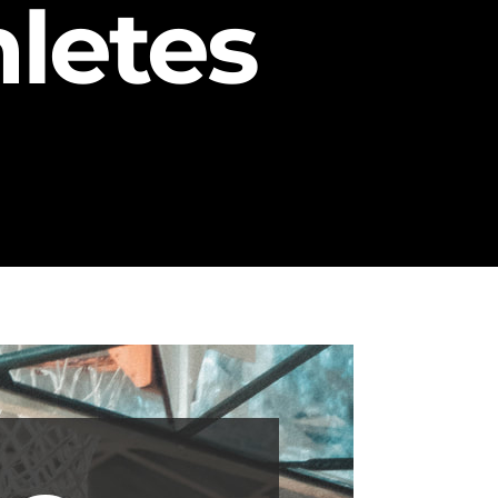
letes