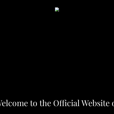
elcome to the Official Website 