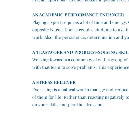
AN ACADEMIC PERFORMANCE ENHANCER
Playing a sport requires a lot of time and energy
opposite is true. Sports require students to use th
work. Also, the persistence, determination and goa
A TEAMWORK AND PROBLEM-SOLVING SKIL
Working toward a a common goal with a group of 
with that team to solve problems. This experience
A STRESS RELIEVER
Exercising is a natural way to manage and reduce
of them for life. Rather than reacting negatively
on your skills and play the stress out.