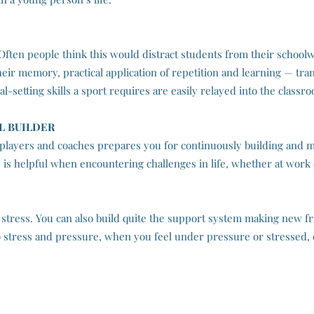
. Often people think this would distract students from their schoo
eir memory, practical application of repetition and learning — transf
l-setting skills a sport requires are easily relayed into the classr
L BUILDER
players and coaches prepares you for continuously building and m
 is helpful when encountering challenges in life, whether at work
 stress. You can also build quite the support system making new fr
 to stress and pressure, when you feel under pressure or stressed