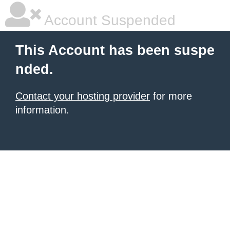
Account Suspended
This Account has been suspe
nded.
Contact your hosting provider
for more
information.